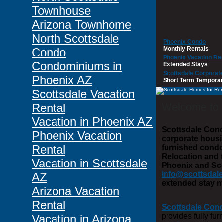
Townhouse
Arizona Townhome
North Scottsdale
Phoenix Condo
Monthly Rentals
Condo
Phoenix Vacation Re
Condominiums in
Extended Stays
Scottsdale Corporat
Phoenix AZ
Short Term Tempora
Scottsdale Vacation
Welcome to
Rental
Vacation in Phoenix AZ
Scottsdale Cond
Phoenix Vacation
corporate housi
Rental
furnished cond
Relocation and 
Vacation in Scottsdale
Phoenix and Scot
info@scottsdal
AZ
extended stay m
Arizona Vacation
Rental
Scottsdale Con
provides fully fu
Vacation in Arizona