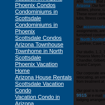
and
homes
that 
Phoenix Condos
Arizona
. Our fu
utilities, phone,
Condominiums in
These resort styl
Scottsdale
tubs, fitness cen
Condominiums in
Our
accommoda
Phoenix
assignments, ar
furnished condomi
Scottsdale Condos
in
North Scottsd
Arizona Townhouse
Carefree, Cave C
Townhome in North
Our studio, 1, 2,
Phoenix Metro F
Scottsdale
Chandler, Gilbert
Phoenix Vacation
Grand Canyon.
Home
Our corporate a
Arizona House Rentals
relocating, an e
from treatment at
Scottsdale Vacation
Condo
Our goal is to me
9915
or e-mail
i
Vacation Condo in
lodging arrangem
Arizona