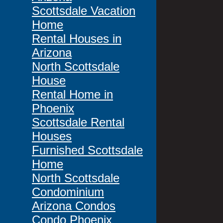
Scottsdale Vacation
Home
Rental Houses in
Arizona
North Scottsdale
House
Rental Home in
Phoenix
Scottsdale Rental
Houses
Furnished Scottsdale
Home
North Scottsdale
Condominium
Arizona Condos
Condo Phoenix