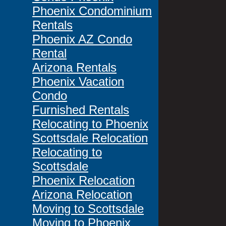
Phoenix Condominium
Rentals
Phoenix AZ Condo
Rental
Arizona Rentals
Phoenix Vacation
Condo
Furnished Rentals
Relocating to Phoenix
Scottsdale Relocation
Relocating to
Scottsdale
Phoenix Relocation
Arizona Relocation
Moving to Scottsdale
Moving to Phoenix