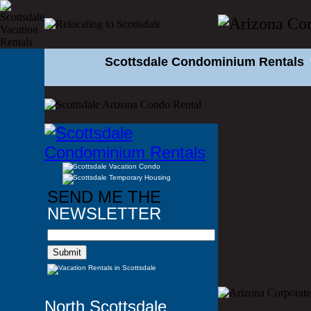
Scottsdale Condominium Rentals
SEND ME THE
NEWSLETTER
North Scottsdale