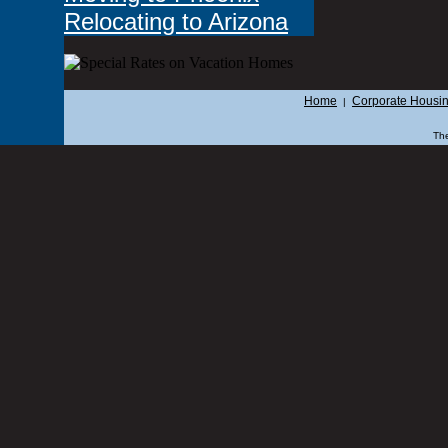
Relocating to Arizona
Home
Corporate Housi
|
The